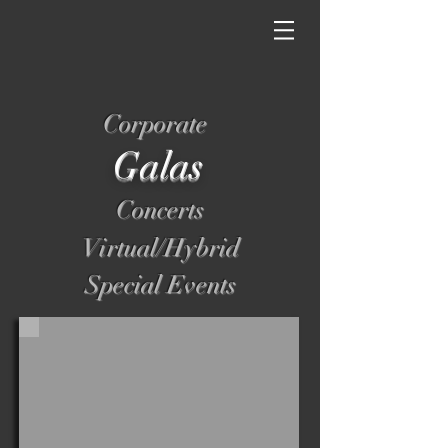
Corporate
Galas
Concerts
Virtual/Hybrid
Special Events