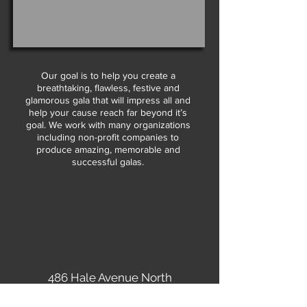
Our goal is to help you create a
breathtaking, flawless, festive and
glamorous gala that will impress all and
help your cause reach far beyond it’s
goal. We work with many organizations
including non-profit companies to
produce amazing, memorable and
successful galas.
486 Hale Avenue North
Oakdale, MN 55128