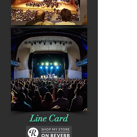
Line Card