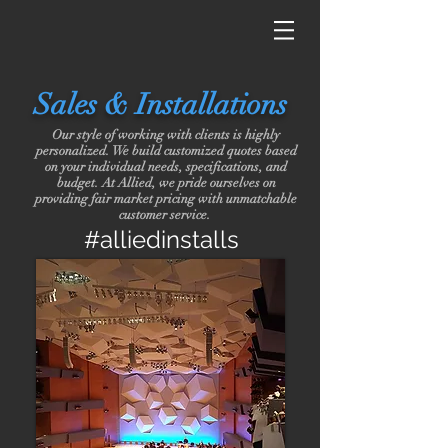
Sales & Installations
Our style of working with clients is highly
personalized. We build customized quotes based
on your individual needs, specifications, and
budget. At Allied, we pride ourselves on
providing fair market pricing with unmatchable
customer service.
#alliedinstalls